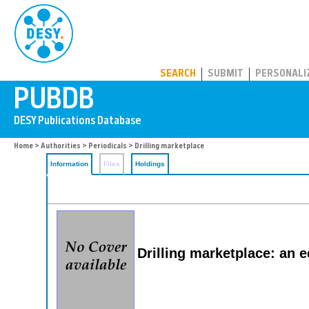
PUBDB
SEARCH
SUBMIT
PERSONALI
Home
>
Authorities
>
Periodicals
> Drilling marketplace
Information
Files
Holdings
Drilling marketplace: an e