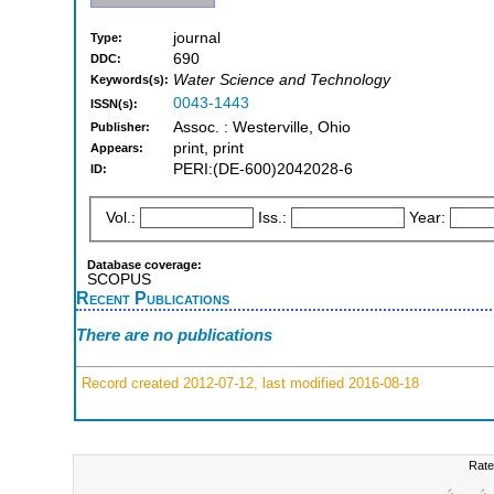
journal
Type:
690
DDC:
Water Science and Technology
Keywords(s):
0043-1443
ISSN(s):
Assoc. : Westerville, Ohio
Publisher:
print, print
Appears:
PERI:(DE-600)2042028-6
ID:
Vol.:
Iss.:
Year:
Database coverage:
SCOPUS
Recent Publications
There are no publications
Record created 2012-07-12, last modified 2016-08-18
Rate