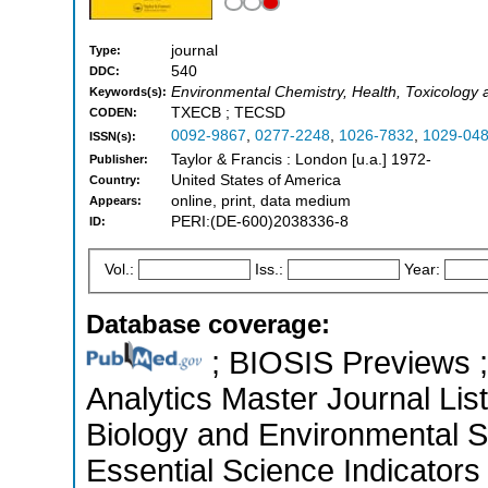
journal
Type:
540
DDC:
Environmental Chemistry, Health, Toxicology 
Keywords(s):
TXECB ; TECSD
CODEN:
0092-9867
,
0277-2248
,
1026-7832
,
1029-04
ISSN(s):
Taylor & Francis : London [u.a.] 1972-
Publisher:
United States of America
Country:
online, print, data medium
Appears:
PERI:(DE-600)2038336-8
ID:
Vol.:
Iss.:
Year:
Database coverage:
; BIOSIS Previews ; 
Analytics Master Journal List
Biology and Environmental 
Essential Science Indicators