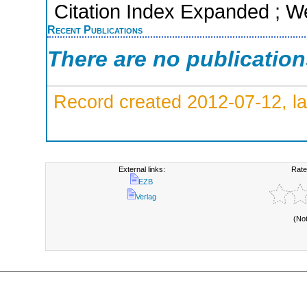
Citation Index Expanded ; W
Recent Publications
There are no publicatio
Record created 2012-07-12, la
External links:
Rate
EZB
Verlag
(No