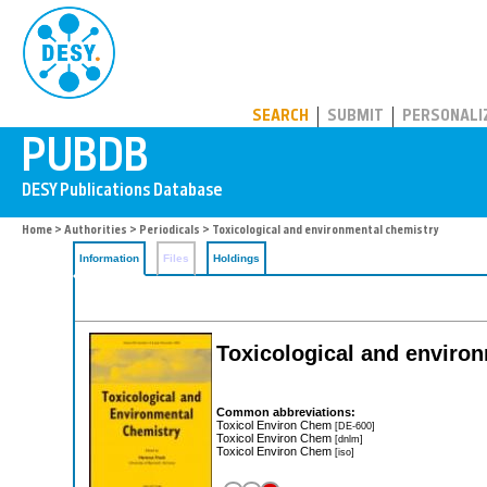
PUBDB
SEARCH
SUBMIT
PERSONALI
Home
>
Authorities
>
Periodicals
> Toxicological and environmental chemistry
Information
Files
Holdings
Toxicological and enviro
Common abbreviations:
Toxicol Environ Chem
[DE-600]
Toxicol Environ Chem
[dnlm]
Toxicol Environ Chem
[iso]