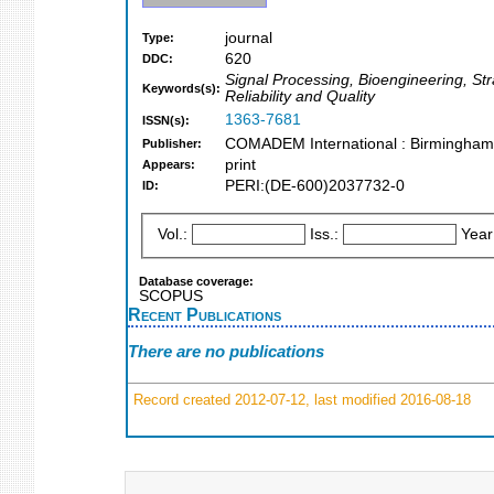
journal
Type:
620
DDC:
Signal Processing, Bioengineering, Str
Keywords(s):
Reliability and Quality
1363-7681
ISSN(s):
COMADEM International : Birmingham
Publisher:
print
Appears:
PERI:(DE-600)2037732-0
ID:
Vol.:
Iss.:
Year
Database coverage:
SCOPUS
Recent Publications
There are no publications
Record created 2012-07-12, last modified 2016-08-18