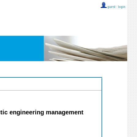
guest ::
login
stic engineering management