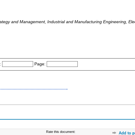
ategy and Management, Industrial and Manufacturing Engineering, Elect
:
Page:
Rate this document:
Add to p