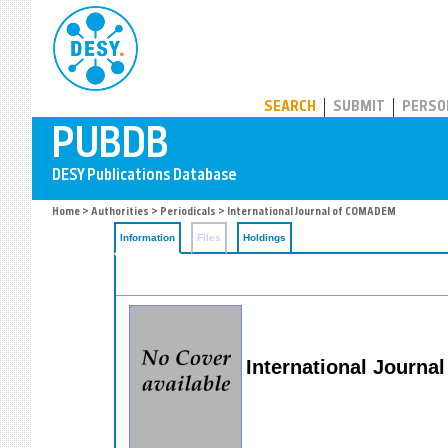
PUBDB
SEARCH
SUBMIT
PERSO
Home
>
Authorities
>
Periodicals
> International Journal of COMADEM
Information
Files
Holdings
International Journ