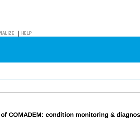
NALIZE
HELP
al of COMADEM: condition monitoring & diagno