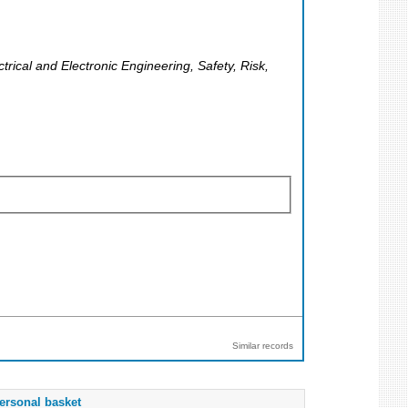
rical and Electronic Engineering, Safety, Risk,
Similar records
ersonal basket