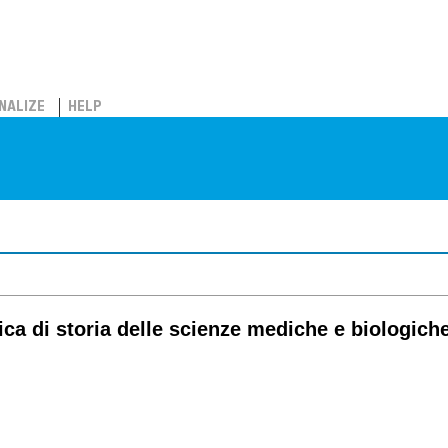
NALIZE
HELP
tica di storia delle scienze mediche e biologich