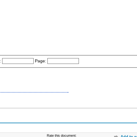
:
Page:
Rate this document:
Add to p