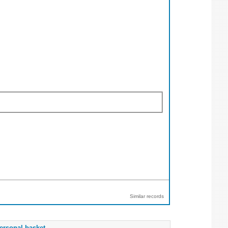
Similar records
ersonal basket