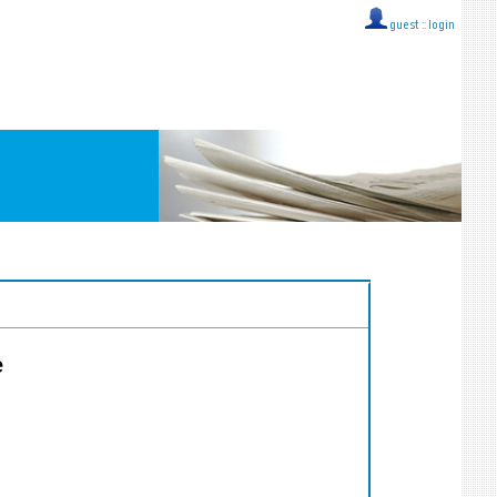
guest ::
login
e