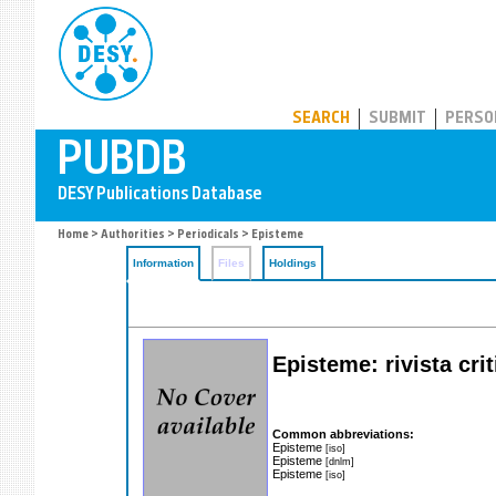
PUBDB
SEARCH
SUBMIT
PERSO
Home
>
Authorities
>
Periodicals
> Episteme
Information
Files
Holdings
Episteme: rivista cri
Common abbreviations:
Episteme
[iso]
Episteme
[dnlm]
Episteme
[iso]