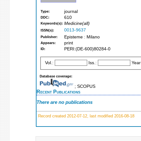
journal
Type:
610
DDC:
Medicine(all)
Keywords(s):
0013-9637
ISSN(s):
Episteme : Milano
Publisher:
print
Appears:
PERI:(DE-600)80284-0
ID:
Vol.:
Iss.:
Year
Database coverage:
; SCOPUS
Recent Publications
There are no publications
Record created 2012-07-12, last modified 2016-08-18