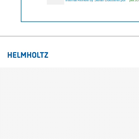
Internal Review by Stefan Duesterer.pdf
[48.35