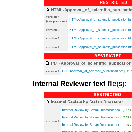
RESTRICTED
HTML-Approval_of_scientific_publicati
version 4
HTML-Approval_of_scientific_publication.ht
(see
previous
)
HTML-Approval_of_scientific_publication.ht
version 3
HTML-Approval_of_scientific_publication.ht
version 2
HTML-Approval_of_scientific_publication.ht
version 1
RESTRICTED
PDF-Approval_of_scientific_publication
PDF-Approval_of_scientific_publication.pdf
version 1
[113.
Internal Reviewer text
file(s):
RESTRICTED
Internal Review by Stefan Duesterer
Internal Review by Stefan Duesterer.doc
[297.0
Internal Review by Stefan Duesterer.docx
[295.9
version 1
Internal Review by Stefan Duesterer.odt
[296.2