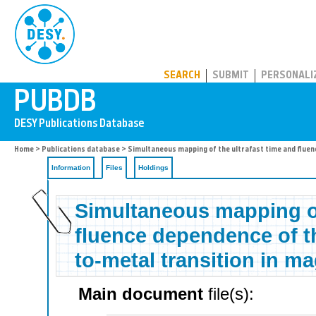
PUBDB
SEARCH
SUBMIT
PERSONALI
Home
>
Publications database
>
Simultaneous mapping of the ultrafast time and fluen
Information
Files
Holdings
Simultaneous mapping of
fluence dependence of th
to-metal transition in ma
Main document
file(s):