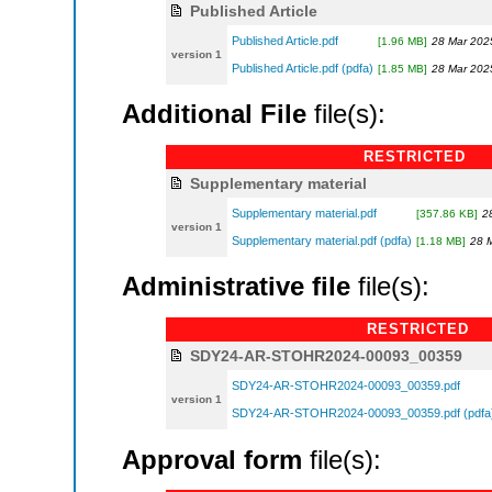
Published Article
Published Article.pdf
[1.96 MB]
28 Mar 202
version 1
Published Article.pdf (pdfa)
[1.85 MB]
28 Mar 202
Additional File
file(s):
RESTRICTED
Supplementary material
Supplementary material.pdf
[357.86 KB]
2
version 1
Supplementary material.pdf (pdfa)
[1.18 MB]
28 
Administrative file
file(s):
RESTRICTED
SDY24-AR-STOHR2024-00093_00359
SDY24-AR-STOHR2024-00093_00359.pdf
version 1
SDY24-AR-STOHR2024-00093_00359.pdf (pdfa
Approval form
file(s):