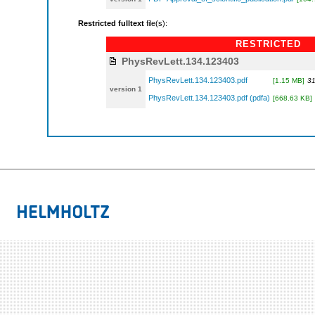
Restricted fulltext
file(s):
RESTRICTED
PhysRevLett.134.123403
PhysRevLett.134.123403.pdf
[1.15 MB]
31
version 1
PhysRevLett.134.123403.pdf (pdfa)
[668.63 KB]