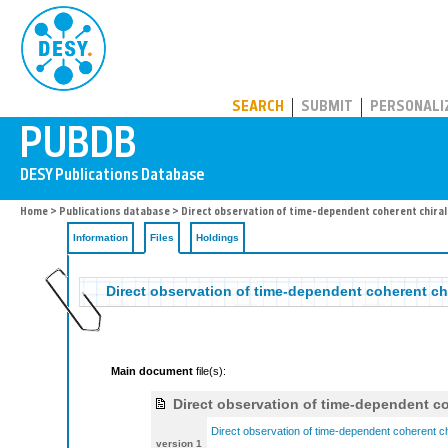
PUBDB
SEARCH
SUBMIT
PERSONALI
Home
>
Publications database
>
Direct observation of time-dependent coherent chiral
Information
Files
Holdings
Direct observation of time-dependent coherent ch
Main document
file(s):
Direct observation of time-dependent co
Direct observation of time-dependent coherent ch
version 1