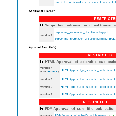
Direct observation of time-dependent coherent ch
Additional File
file(s):
RESTRICTE
Supporting_information_chiral tunnelin
Supporting_information_chiral tunneling.pdf
version 1
Supporting_information_chiral tunneling.pdf (pdfa
Approval form
file(s):
RESTRICTED
HTML-Approval_of_scientific_publicati
version 4
HTML-Approval_of_scientific_publication.ht
(see
previous
)
HTML-Approval_of_scientific_publication.ht
version 3
HTML-Approval_of_scientific_publication.ht
version 2
HTML-Approval_of_scientific_publication.ht
version 1
RESTRICTED
PDF-Approval_of_scientific_publication
PDF-Approval_of_scientific_publication.pdf
version 1
[104.