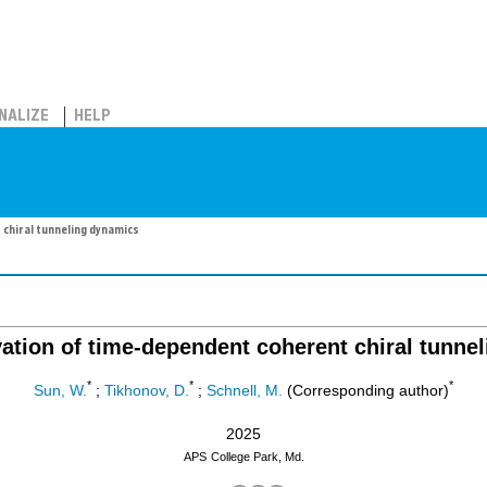
NALIZE
HELP
chiral tunneling dynamics
vation of time-dependent coherent chiral tunne
*
*
*
Sun, W.
;
Tikhonov, D.
;
Schnell, M.
(Corresponding author)
2025
APS
College Park, Md.