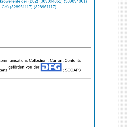
krowellenfelder (B02) (389894861) (389894861)
(ELCH) (328961117) (328961117)
ecommunications Collection ; Current Contents -
izenz
; SCOAP3