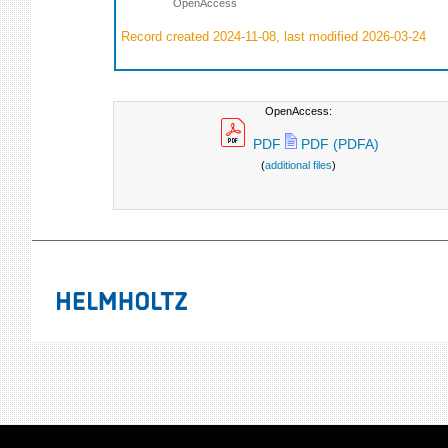
OpenAccess
Record created 2024-11-08, last modified 2026-03-24
OpenAccess:
PDF
PDF (PDFA)
(
additional files
)