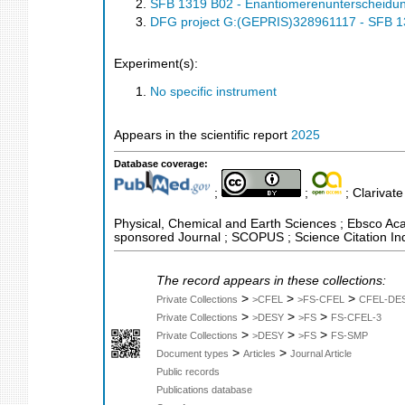
SFB 1319 B02 - Enantiomerenunterscheidung
DFG project G:(GEPRIS)328961117 - SFB 131
Experiment(s):
No specific instrument
Appears in the scientific report
2025
Database coverage:
;
;
; Clarivate
Physical, Chemical and Earth Sciences ; Ebsco Acad
sponsored Journal ; SCOPUS ; Science Citation In
The record appears in these collections:
>
>
>
Private Collections
>CFEL
>FS-CFEL
CFEL-DE
>
>
>
Private Collections
>DESY
>FS
FS-CFEL-3
>
>
>
Private Collections
>DESY
>FS
FS-SMP
>
>
Document types
Articles
Journal Article
Public records
Publications database