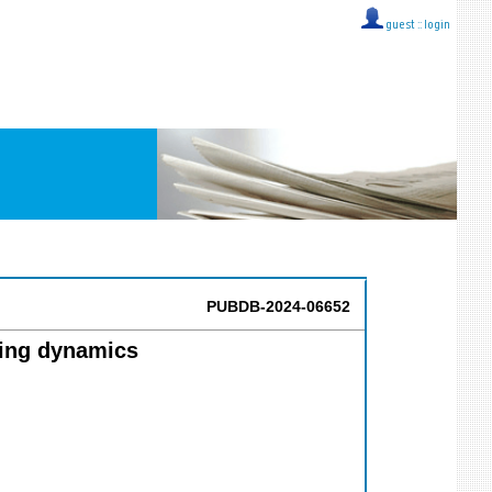
guest ::
login
PUBDB-2024-06652
ling dynamics