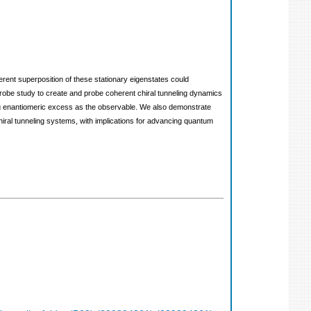
herent superposition of these stationary eigenstates could
robe study to create and probe coherent chiral tunneling dynamics
sing enantiomeric excess as the observable. We also demonstrate
chiral tunneling systems, with implications for advancing quantum