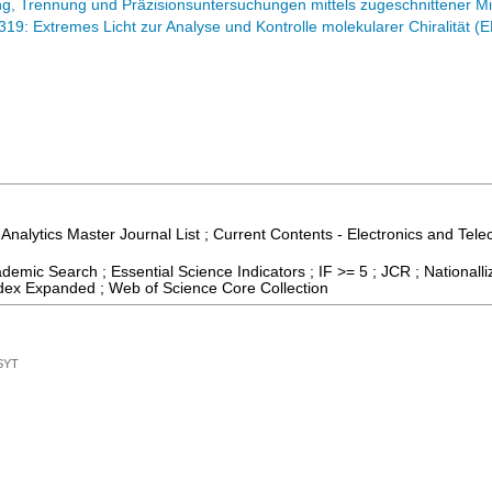
, Trennung und Präzisionsuntersuchungen mittels zugeschnittener Mi
9: Extremes Licht zur Analyse und Kontrolle molekularer Chiralität 
 Analytics Master Journal List ; Current Contents - Electronics and Tel
emic Search ; Essential Science Indicators ; IF >= 5 ; JCR ; Nationall
dex Expanded ; Web of Science Core Collection
SYT