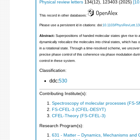
Physical review letters
134
(
12
),
123403
(
2025
)
[
10
This record in other databases:
Please use a persistent id in citations: doi:
10.1103/PhysRevLett.1
Abstract:
Superpositions of handed molecular states give rise to ac
dynamically relocalize the molecules into chiral states, which ha
in a rotational state. Through a time-resolved scheme, we uncover
precise phase control of this coherence via phase modulation during
control in these system.
Classification:
ddc:
530
Contributing Institute(s):
Spectroscopy of molecular processes (FS-
FS-CFEL-3 (CFEL-DESYT)
CFEL-Theory (FS-CFEL-3)
Research Program(s):
631 - Matter – Dynamics, Mechanisms and 