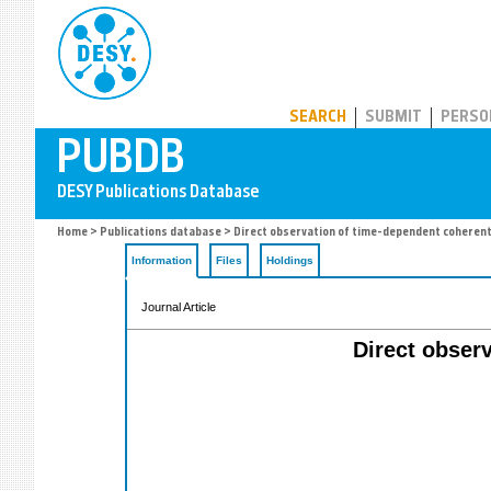
PUBDB
SEARCH
SUBMIT
PERSO
Home
>
Publications database
> Direct observation of time-dependent coherent 
Information
Files
Holdings
Journal Article
Direct obser