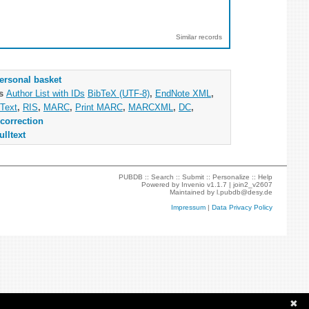
Similar records
ersonal basket
as
Author List with IDs
BibTeX (UTF-8)
,
EndNote XML
,
Text
,
RIS
,
MARC
,
Print MARC
,
MARCXML
,
DC
,
correction
ulltext
PUBDB ::
Search
::
Submit
::
Personalize
::
Help
Powered by
Invenio
v1.1.7 |
join2_v2607
Maintained by
l.pubdb@desy.de
Impressum
|
Data Privacy Policy
✖