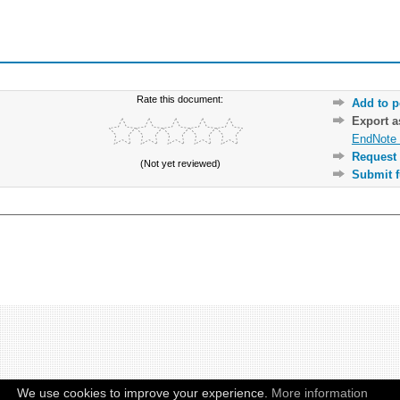
Rate this document:
Add to p
Export 
EndNote 
Request 
(Not yet reviewed)
Submit f
We use cookies to improve your experience.
More information