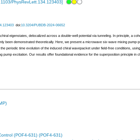
.1103/PhysRevLett.134.123403
]
34.123403
doi:
10.3204/PUBDB-2024-06652
hiral eigenstates, delocalized across a double-well potential via tunneling. In principle, a co
s only been demonstrated theoretically. Here, we present a microwave six-wave mixing pump-p
 the periodic time evolution of the induced chiral wavepacket under field-free conditions, u
 pump excitation. Our results offer foundational evidence for the superposition principle in 
SMP)
Control (POF4-631) (POF4-631)