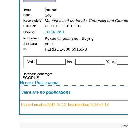
journal
Type:
540
DDC:
Mechanics of Materials, Ceramics and Compos
Keywords(s):
FCXUEC ; FCXUEC
CODEN:
1000-3851
ISSN(s):
Kexue Chubanshe : Beijing
Publisher:
print
Appears:
PERI:(DE-600)59165-8
ID:
Vol.:
Iss.:
Year:
Database coverage:
SCOPUS
Recent Publications
There are no publications
Record created 2012-07-12, last modified 2016-08-18
Rate