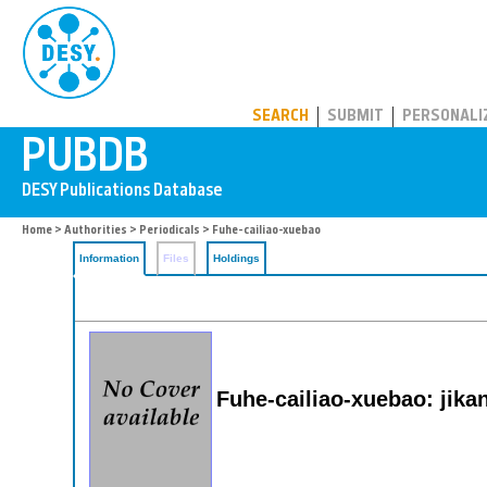
PUBDB
SEARCH
SUBMIT
PERSONALI
Home
>
Authorities
>
Periodicals
> Fuhe-cailiao-xuebao
Information
Files
Holdings
Fuhe-cailiao-xuebao: jika