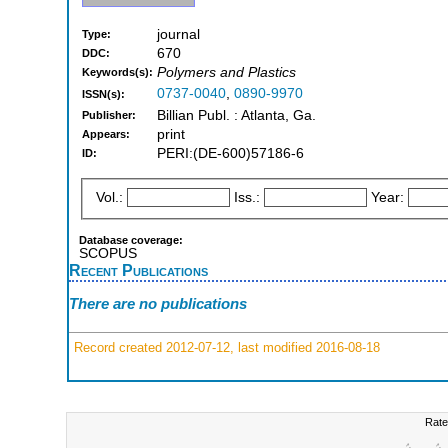
journal
Type:
670
DDC:
Polymers and Plastics
Keywords(s):
0737-0040
,
0890-9970
ISSN(s):
Billian Publ. : Atlanta, Ga.
Publisher:
print
Appears:
PERI:(DE-600)57186-6
ID:
Vol.:
Iss.:
Year:
Database coverage:
SCOPUS
Recent Publications
There are no publications
Record created 2012-07-12, last modified 2016-08-18
Rate