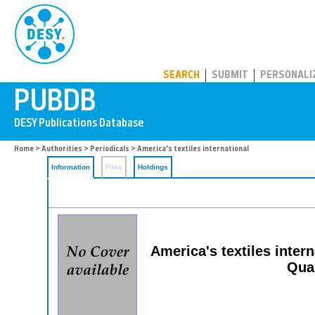
PUBDB
SEARCH
SUBMIT
PERSONALI
Home
>
Authorities
>
Periodicals
> America's textiles international
Information
Files
Holdings
America's textiles interna
Qual