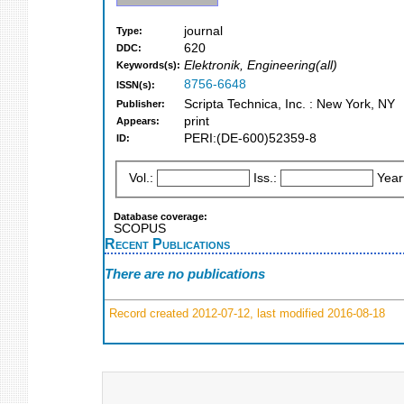
journal
Type:
620
DDC:
Elektronik, Engineering(all)
Keywords(s):
8756-6648
ISSN(s):
Scripta Technica, Inc. : New York, NY
Publisher:
print
Appears:
PERI:(DE-600)52359-8
ID:
Vol.:
Iss.:
Year
Database coverage:
SCOPUS
Recent Publications
There are no publications
Record created 2012-07-12, last modified 2016-08-18