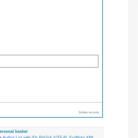
Similar records
ersonal basket
as
Author List with IDs
BibTeX (UTF-8)
,
EndNote XML
,