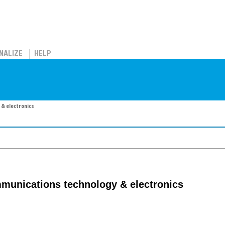
NALIZE
HELP
 & electronics
mmunications technology & electronics