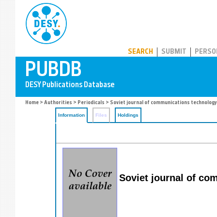
PUBDB
SEARCH
SUBMIT
PERSO
Home
>
Authorities
>
Periodicals
> Soviet journal of communications technology
Information
Files
Holdings
Soviet journal of co