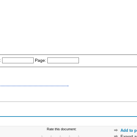
:
Page:
Rate this document:
Add to p
Export 