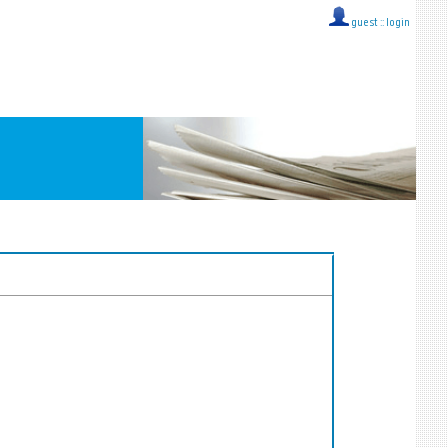
guest ::
login