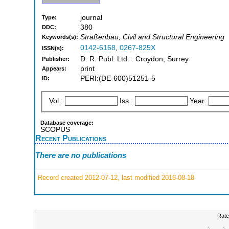
journal
Type:
380
DDC:
Straßenbau, Civil and Structural Engineering
Keywords(s):
0142-6168
,
0267-825X
ISSN(s):
D. R. Publ. Ltd. : Croydon, Surrey
Publisher:
print
Appears:
PERI:(DE-600)51251-5
ID:
Vol.:
Iss.:
Year:
Database coverage:
SCOPUS
Recent Publications
There are no publications
Record created 2012-07-12, last modified 2016-08-18
Rate