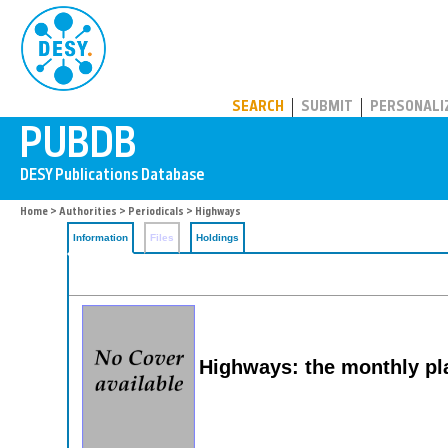
PUBDB
SEARCH
SUBMIT
PERSONALI
Home
>
Authorities
>
Periodicals
> Highways
Information
Files
Holdings
Highways: the monthly pl