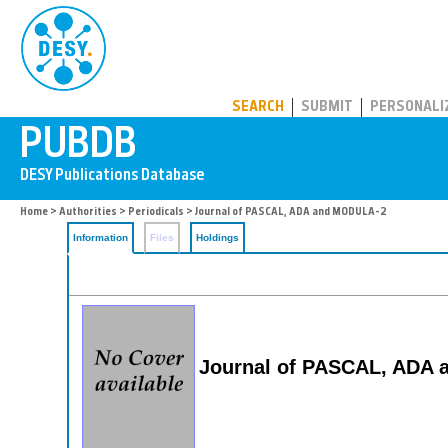
PUBDB
SEARCH
SUBMIT
PERSONALI
Home
>
Authorities
>
Periodicals
> Journal of PASCAL, ADA and MODULA-2
Information
Files
Holdings
Journal of PASCAL, ADA