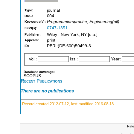
journal
Type:
004
DDC:
Programmiersprache, Engineering(all)
Keywords(s):
0747-1351
ISSN(s):
Wiley : New York, NY [u.a.]
Publisher:
print
Appears:
PERI:(DE-600)50499-3
ID:
Vol.:
Iss.:
Year:
Database coverage:
SCOPUS
Recent Publications
There are no publications
Record created 2012-07-12, last modified 2016-08-18
Rate