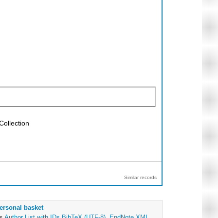
Collection
Similar records
ersonal basket
as
Author List with IDs
BibTeX (UTF-8)
,
EndNote XML
,