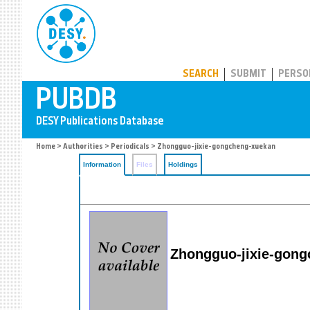
PUBDB
SEARCH
SUBMIT
PERSO
Home
>
Authorities
>
Periodicals
> Zhongguo-jixie-gongcheng-xuekan
Information
Files
Holdings
Zhongguo-jixie-gon