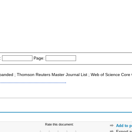
:
Page:
xpanded ; Thomson Reuters Master Journal List ; Web of Science Core 
Rate this document:
Add to p
Export 