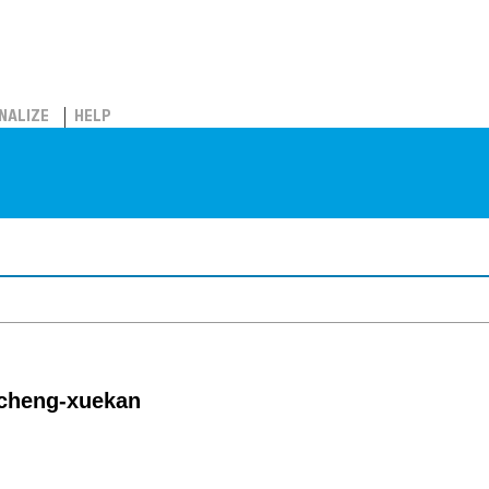
NALIZE
HELP
gcheng-xuekan