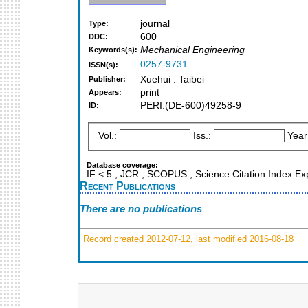
journal
Type:
600
DDC:
Mechanical Engineering
Keywords(s):
0257-9731
ISSN(s):
Xuehui : Taibei
Publisher:
print
Appears:
PERI:(DE-600)49258-9
ID:
Vol.:
Iss.:
Year
Database coverage:
IF < 5 ; JCR ; SCOPUS ; Science Citation Index E
Recent Publications
There are no publications
Record created 2012-07-12, last modified 2016-08-18