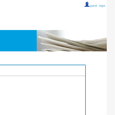
guest ::
login