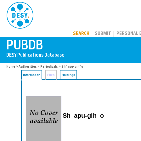
PUBDB
SEARCH
SUBMIT
PERSONALI
Home
>
Authorities
>
Periodicals
> Sh¯apu-gih¯o
Information
Files
Holdings
Sh¯apu-gih¯o