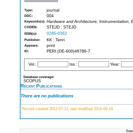
journal
Type:
004
DDC:
Hardware and Architecture, Instrumentation, E
Keywords(s):
STEJD ; STEJD
CODEN:
0285-0362
ISSN(s):
KK : Tenri
Publisher:
print
Appears:
PERI:(DE-600)48786-7
ID:
Vol.:
Iss.:
Year:
Database coverage:
SCOPUS
Recent Publications
There are no publications
Record created 2012-07-12, last modified 2016-08-18
Rate