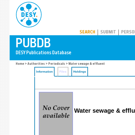
PUBDB
SEARCH
SUBMIT
PERSO
Home
>
Authorities
>
Periodicals
> Water sewage & effluent
Information
Files
Holdings
Water sewage & efflu