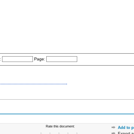
:
Page:
Rate this document:
Add to p
Export 