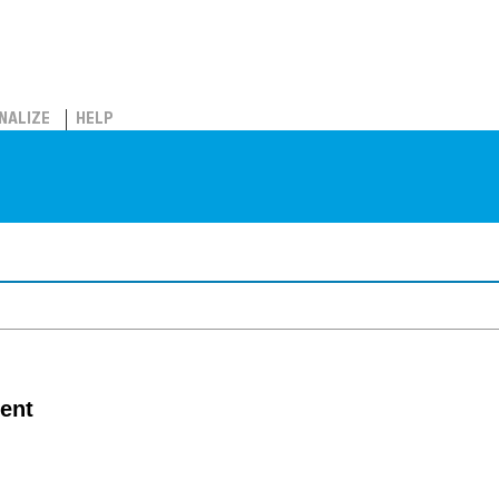
NALIZE
HELP
ent