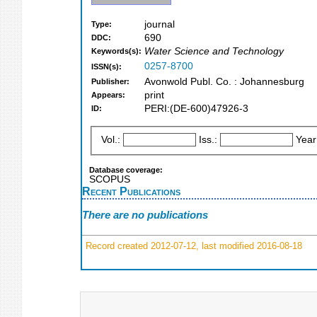
journal
Type:
690
DDC:
Water Science and Technology
Keywords(s):
0257-8700
ISSN(s):
Avonwold Publ. Co. : Johannesburg
Publisher:
print
Appears:
PERI:(DE-600)47926-3
ID:
Vol.:
Iss.:
Year
Database coverage:
SCOPUS
Recent Publications
There are no publications
Record created 2012-07-12, last modified 2016-08-18