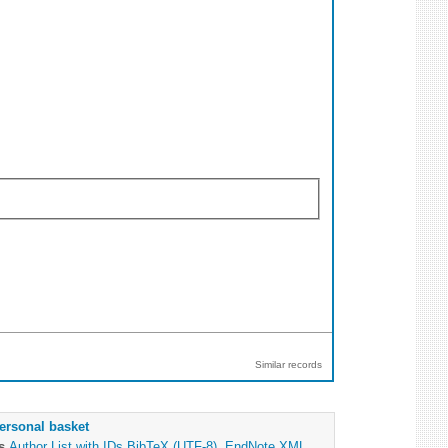
Similar records
ersonal basket
as
Author List with IDs
BibTeX (UTF-8)
,
EndNote XML
,