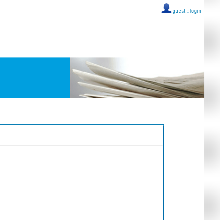
guest ::
login