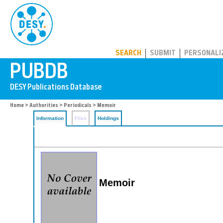
PUBDB
SEARCH
SUBMIT
PERSONALI
Home
>
Authorities
>
Periodicals
> Memoir
Information
Files
Holdings
Memoir