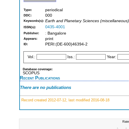
periodical
Type:
000
DDC:
Earth and Planetary Sciences (miscellaneous)
Keywords(s):
0435-4001
ISSN(s):
: Bangalore
Publisher:
print
Appears:
PERI:(DE-600)46394-2
ID:
Vol.:
Iss.:
Year:
Database coverage:
SCOPUS
Recent Publications
There are no publications
Record created 2012-07-12, last modified 2016-08-18
Rate