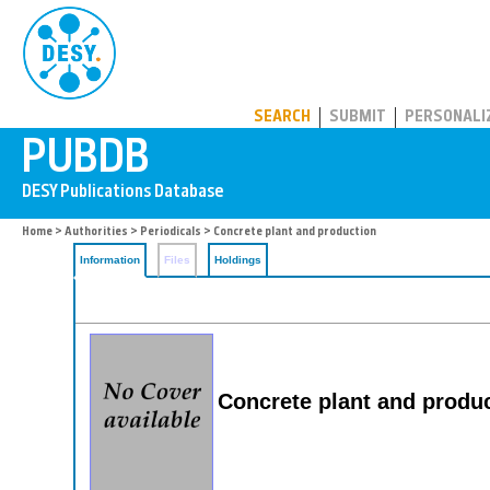
PUBDB
SEARCH
SUBMIT
PERSONALI
Home
>
Authorities
>
Periodicals
> Concrete plant and production
Information
Files
Holdings
Concrete plant and produ