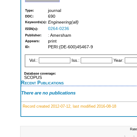
journal
Type:
690
DDC:
Engineering(all)
Keywords(s):
0264-0236
ISSN(s):
: Amersham
Publisher:
print
Appears:
PERI:(DE-600)45467-9
ID:
Vol.:
Iss.:
Year:
Database coverage:
SCOPUS
Recent Publications
There are no publications
Record created 2012-07-12, last modified 2016-08-18
Rate