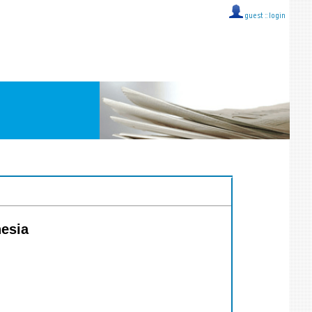
guest ::
login
nesia