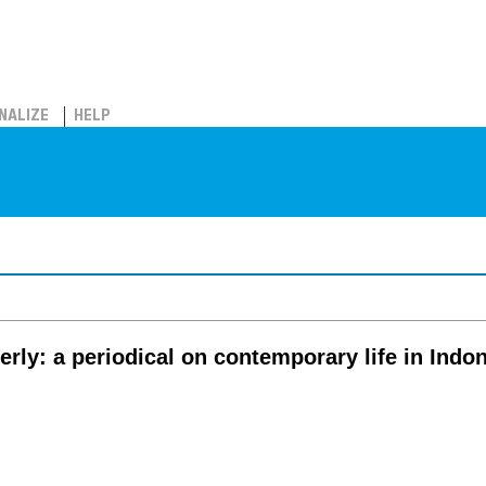
NALIZE
HELP
rly: a periodical on contemporary life in Indo