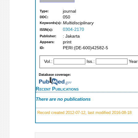
journal
Type:
050
DDC:
Multidisciplinary
Keywords(s):
0304-2170
ISSN(s):
: Jakarta
Publisher:
print
Appears:
PERI:(DE-600)42582-5
ID:
Vol.:
Iss.:
Year
Database coverage:
Recent Publications
There are no publications
Record created 2012-07-12, last modified 2016-08-18