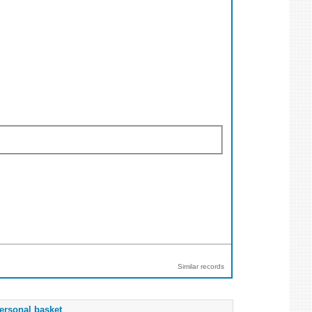
Similar records
ersonal basket