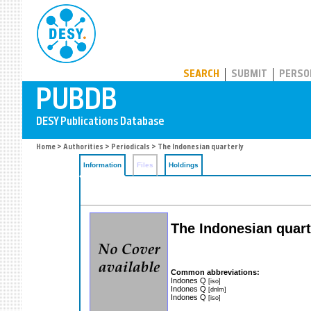
PUBDB
SEARCH
SUBMIT
PERSO
Home
>
Authorities
>
Periodicals
> The Indonesian quarterly
Information
Files
Holdings
The Indonesian quarte
Common abbreviations:
Indones Q
[iso]
Indones Q
[dnlm]
Indones Q
[iso]