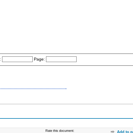
:
Page:
Rate this document:
Add to p