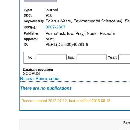
journal
Type:
910
DDC:
Polen <West>, Environmental Science(all), Ear
Keywords(s):
0067-2807
ISSN(s):
Pozna´nsk.Tow. Przyj. Nauk : Pozna´n
Publisher:
print
Appears:
PERI:(DE-600)40291-6
ID:
Vol.:
Iss.:
Year:
Database coverage:
SCOPUS
Recent Publications
There are no publications
Record created 2012-07-12, last modified 2016-08-18
Rate