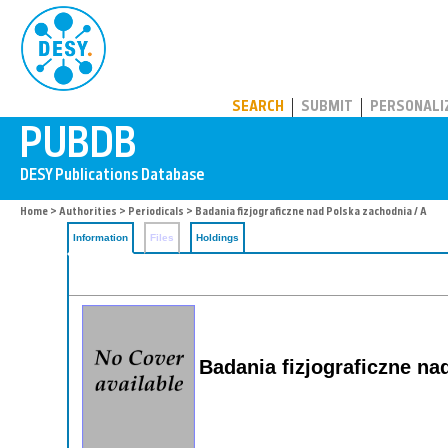
PUBDB
SEARCH
SUBMIT
PERSONALI
Home
>
Authorities
>
Periodicals
> Badania fizjograficzne nad Polska zachodnia / A
Information
Files
Holdings
Badania fizjograficzne na