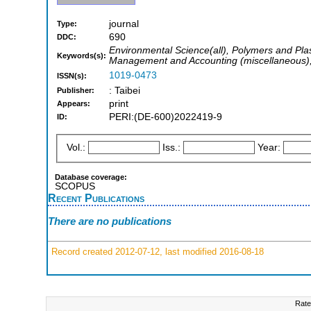
journal
Type:
690
DDC:
Environmental Science(all), Polymers and Pla
Keywords(s):
Management and Accounting (miscellaneous), 
1019-0473
ISSN(s):
: Taibei
Publisher:
print
Appears:
PERI:(DE-600)2022419-9
ID:
Vol.:
Iss.:
Year:
Database coverage:
SCOPUS
Recent Publications
There are no publications
Record created 2012-07-12, last modified 2016-08-18
Rate