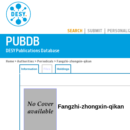
PUBDB
SEARCH
SUBMIT
PERSONALI
Home
>
Authorities
>
Periodicals
> Fangzhi-zhongxin-qikan
Information
Files
Holdings
Fangzhi-zhongxin-qikan