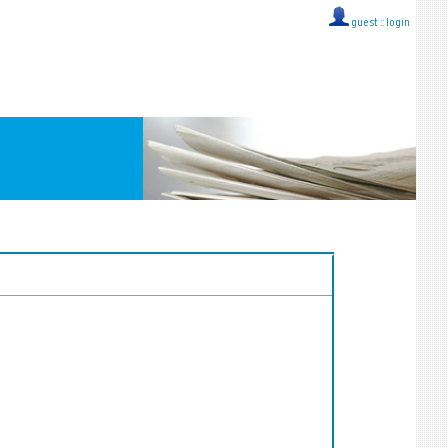
guest ::
login