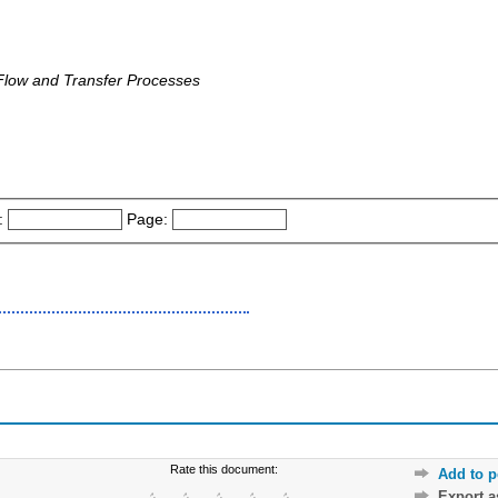
Flow and Transfer Processes
:
Page:
Rate this document:
Add to p
Export 