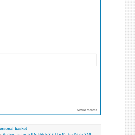
Similar records
ersonal basket
as
Author List with IDs
BibTeX (UTF-8)
,
EndNote XML
,