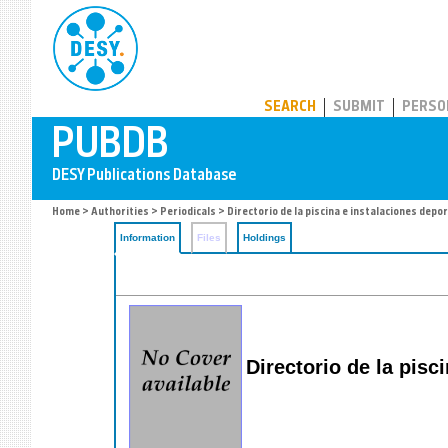
PUBDB
SEARCH
SUBMIT
PERSO
Home
>
Authorities
>
Periodicals
> Directorio de la piscina e instalaciones depo
Information
Files
Holdings
Directorio de la pisc