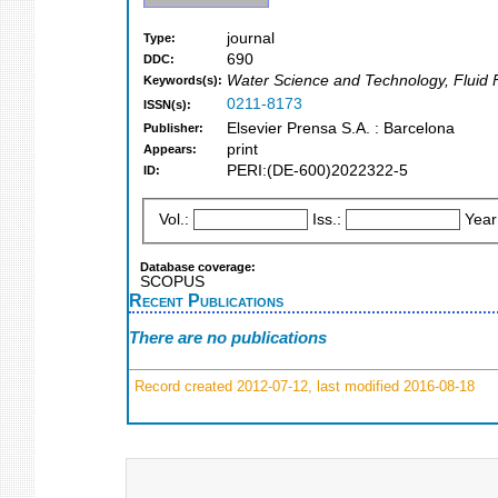
journal
Type:
690
DDC:
Water Science and Technology, Fluid 
Keywords(s):
0211-8173
ISSN(s):
Elsevier Prensa S.A. : Barcelona
Publisher:
print
Appears:
PERI:(DE-600)2022322-5
ID:
Vol.:
Iss.:
Year
Database coverage:
SCOPUS
Recent Publications
There are no publications
Record created 2012-07-12, last modified 2016-08-18