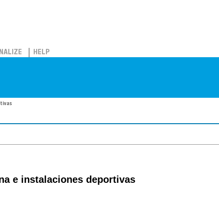
NALIZE
HELP
rtivas
ina e instalaciones deportivas