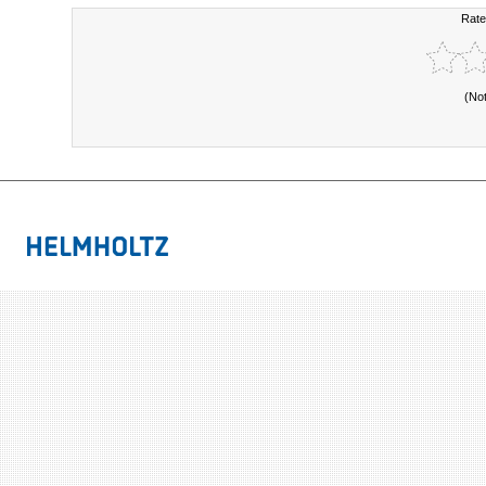
Rate
(No