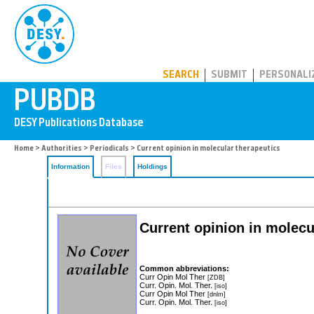
PUBDB
SEARCH
SUBMIT
PERSONALI
Home
>
Authorities
>
Periodicals
> Current opinion in molecular therapeutics
Information
Files
Holdings
Current opinion in molecu
Common abbreviations:
Curr Opin Mol Ther
[ZDB]
Curr. Opin. Mol. Ther.
[iso]
Curr Opin Mol Ther
[dnlm]
Curr. Opin. Mol. Ther.
[iso]