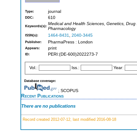
journal
Type:
610
DDC:
Medical and Health Sciences, Genetics, Drug D
Keywords(s):
Pharmacology
1464-8431
,
2040-3445
ISSN(s):
PharmaPress : London
Publisher:
print
Appears:
PERI:(DE-600)2022273-7
ID:
Vol.:
Iss.:
Year:
Database coverage:
; SCOPUS
Recent Publications
There are no publications
Record created 2012-07-12, last modified 2016-08-18