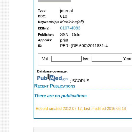
journal
Type:
610
DDC:
Medicine(all)
Keywords(s):
0107-4083
ISSN(s):
SSN : Oslo
Publisher:
print
Appears:
PERI:(DE-600)2011831-4
ID:
Vol.:
Iss.:
Year
Database coverage:
; SCOPUS
Recent Publications
There are no publications
Record created 2012-07-12, last modified 2016-08-18