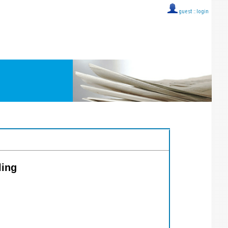
guest ::
login
ling