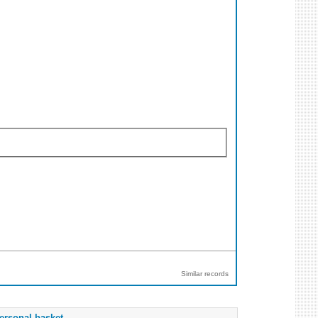
Similar records
ersonal basket