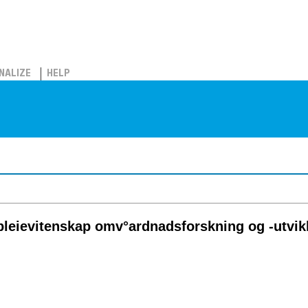
NALIZE
HELP
pleievitenskap omv°ardnadsforskning og -utvik