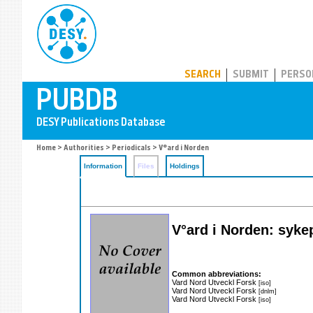
PUBDB
SEARCH
SUBMIT
PERSO
Home
>
Authorities
>
Periodicals
> V°ard i Norden
Information
Files
Holdings
V°ard i Norden: syke
Common abbreviations:
Vard Nord Utveckl Forsk
[iso]
Vard Nord Utveckl Forsk
[dnlm]
Vard Nord Utveckl Forsk
[iso]