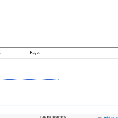
:
Page:
Rate this document:
Add to p