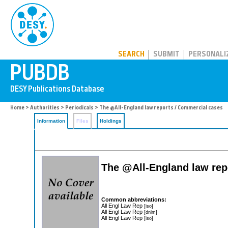
PUBDB
SEARCH
SUBMIT
PERSONALI
Home
>
Authorities
>
Periodicals
> The @All-England law reports / Commercial cases
Information
Files
Holdings
The @All-England law rep
Common abbreviations:
All Engl Law Rep
[iso]
All Engl Law Rep
[dnlm]
All Engl Law Rep
[iso]