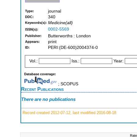
journal
Type:
340
DDC:
Medicine(all)
Keywords(s):
0002-5569
ISSN(s):
Butterworths : London
Publisher:
print
Appears:
PERI:(DE-600)2004374-0
ID:
Vol.:
Iss.:
Year:
Database coverage:
; SCOPUS
Recent Publications
There are no publications
Record created 2012-07-12, last modified 2016-08-18
Rate