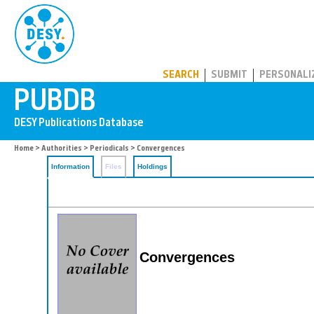
PUBDB
SEARCH
SUBMIT
PERSONALI
Home
>
Authorities
>
Periodicals
> Convergences
Information
Files
Holdings
Convergences