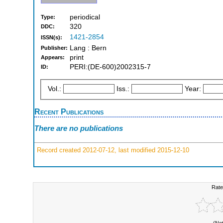
periodical
Type:
320
DDC:
1421-2854
ISSN(s):
Lang : Bern
Publisher:
print
Appears:
PERI:(DE-600)2002315-7
ID:
Vol.:
Iss.:
Year:
Recent Publications
There are no publications
Record created 2012-07-12, last modified 2015-12-10
Rate