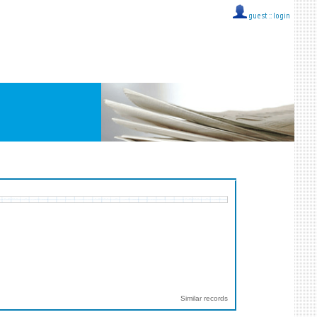
guest ::
login
Similar records