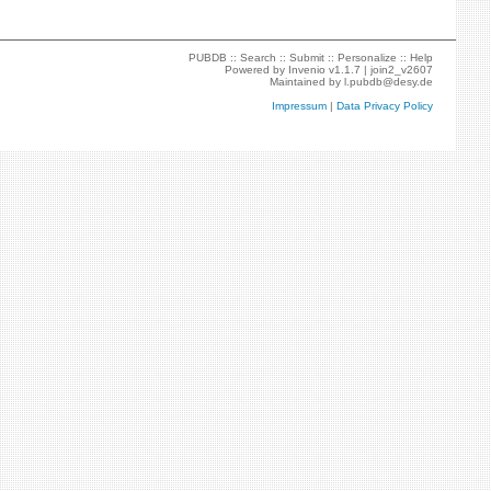
PUBDB ::
Search
::
Submit
::
Personalize
::
Help
Powered by
Invenio
v1.1.7 |
join2_v2607
Maintained by
l.pubdb@desy.de
Impressum
|
Data Privacy Policy