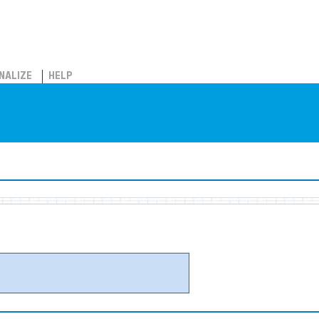
NALIZE
HELP