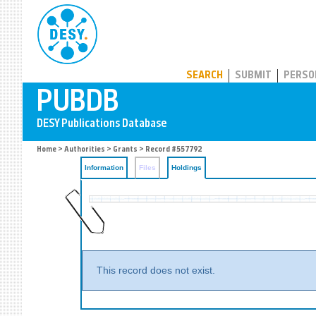
PUBDB
SEARCH
SUBMIT
PERSO
Home
>
Authorities
>
Grants
>
Record #557792
Information
Files
Holdings
This record does not exist.