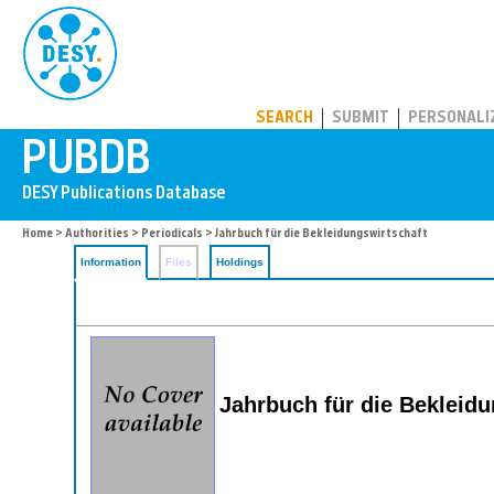
PUBDB
SEARCH
SUBMIT
PERSONALI
Home
>
Authorities
>
Periodicals
> Jahrbuch für die Bekleidungswirtschaft
Information
Files
Holdings
Jahrbuch für die Bekleid