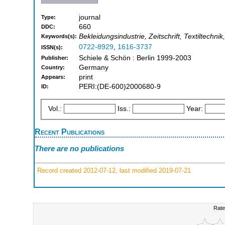
journal
Type:
660
DDC:
Bekleidungsindustrie, Zeitschrift, Textiltechni
Keywords(s):
0722-8929
,
1616-3737
ISSN(s):
Schiele & Schön : Berlin 1999-2003
Publisher:
Germany
Country:
print
Appears:
PERI:(DE-600)2000680-9
ID:
Vol.:
Iss.:
Year:
Recent Publications
There are no publications
Record created 2012-07-12, last modified 2019-07-21
Rate