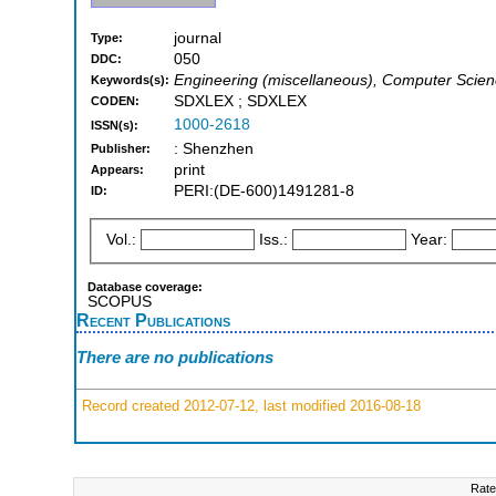
journal
Type:
050
DDC:
Engineering (miscellaneous), Computer Scien
Keywords(s):
SDXLEX ; SDXLEX
CODEN:
1000-2618
ISSN(s):
: Shenzhen
Publisher:
print
Appears:
PERI:(DE-600)1491281-8
ID:
Vol.:
Iss.:
Year:
Database coverage:
SCOPUS
Recent Publications
There are no publications
Record created 2012-07-12, last modified 2016-08-18
Rate