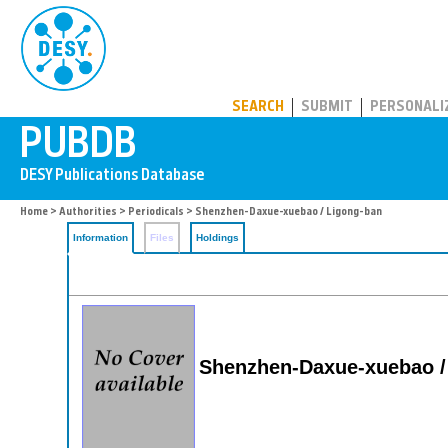
PUBDB
SEARCH
SUBMIT
PERSONALI
Home
>
Authorities
>
Periodicals
> Shenzhen-Daxue-xuebao / Ligong-ban
Information
Files
Holdings
Shenzhen-Daxue-xuebao /