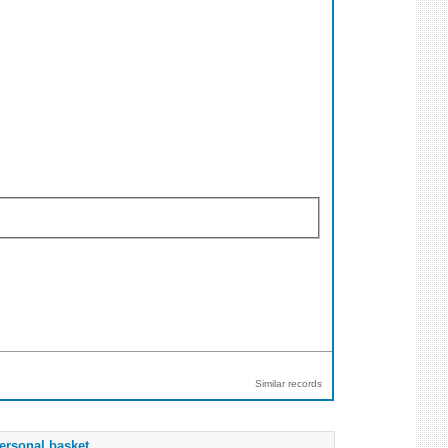
Similar records
ersonal basket