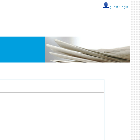
guest ::
login