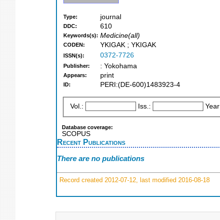
journal
Type:
610
DDC:
Medicine(all)
Keywords(s):
YKIGAK ; YKIGAK
CODEN:
0372-7726
ISSN(s):
: Yokohama
Publisher:
print
Appears:
PERI:(DE-600)1483923-4
ID:
Vol.:
Iss.:
Year
Database coverage:
SCOPUS
Recent Publications
There are no publications
Record created 2012-07-12, last modified 2016-08-18