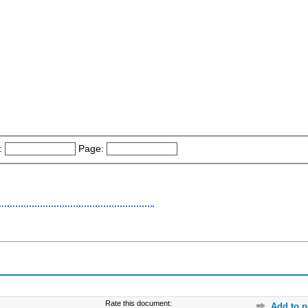
:
Page:
Rate this document:
Add to p