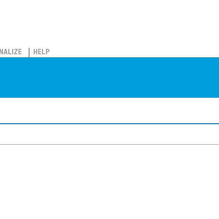
NALIZE
HELP