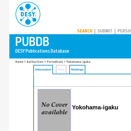
PUBDB
SEARCH
SUBMIT
PERSO
Home
>
Authorities
>
Periodicals
> Yokohama-igaku
Information
Files
Holdings
Yokohama-igaku