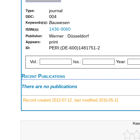
journal
Type:
004
DDC:
Bauwesen
Keywords(s):
1436-9060
ISSN(s):
Werner : Düsseldorf
Publisher:
print
Appears:
PERI:(DE-600)1481751-2
ID:
Vol.:
Iss.:
Year:
Recent Publications
There are no publications
Record created 2012-07-12, last modified 2016-05-11
Rate