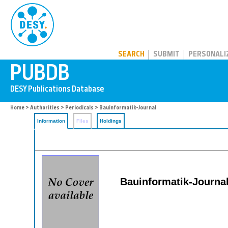
PUBDB
SEARCH
SUBMIT
PERSONALI
Home
>
Authorities
>
Periodicals
> Bauinformatik-Journal
Information
Files
Holdings
Bauinformatik-Journal: