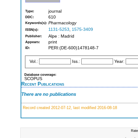
journal
Type:
610
DDC:
Pharmacology
Keywords(s):
1131-5253
,
1575-3409
ISSN(s):
Alpe : Madrid
Publisher:
print
Appears:
PERI:(DE-600)1478148-7
ID:
Vol.:
Iss.:
Year:
Database coverage:
SCOPUS
Recent Publications
There are no publications
Record created 2012-07-12, last modified 2016-08-18
Rate