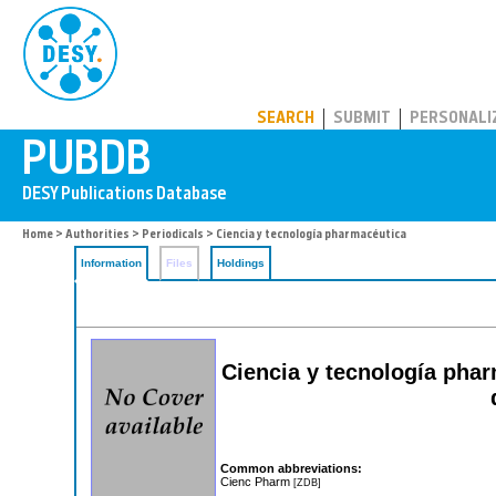
PUBDB
SEARCH
SUBMIT
PERSONALI
Home
>
Authorities
>
Periodicals
> Ciencia y tecnología pharmacéutica
Information
Files
Holdings
Ciencia y tecnología pha
Common abbreviations:
Cienc Pharm
[ZDB]