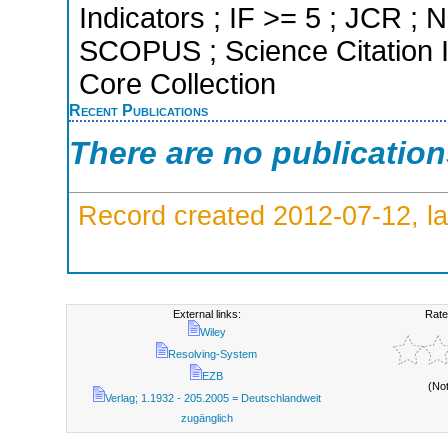
Indicators ; IF >= 5 ; JCR ; N
SCOPUS ; Science Citation 
Core Collection
Recent Publications
There are no publicatio
Record created 2012-07-12, la
External links:
Rate
Wiley
Resolving-System
EZB
(No
Verlag; 1.1932 - 205.2005 = Deutschlandweit
zugänglich