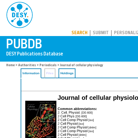
PUBDB
SEARCH
SUBMIT
PERSONALI
Home
>
Authorities
>
Periodicals
> Journal of cellular physiology
Information
Files
Holdings
Journal of cellular physiol
Common abbreviations:
J. Cell. Physiol.
[DE-600]
J Cell Phys
[DE-600]
J Cell Comp Physiol
[iso]
J Cell Physiol
[iso]
J Cell Comp Physiol
[dnlm]
J Cell Comp Physiol
[iso]
J Cell Physiol
[dnlm]