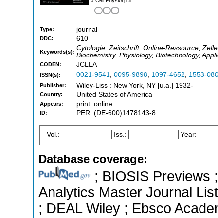
J Cell Physiol
[iso]
journal
Type:
610
DDC:
Cytologie, Zeitschrift, Online-Ressource, Zelle,
Keywords(s):
Biochemistry, Physiology, Biotechnology, Appl
JCLLA
CODEN:
0021-9541
,
0095-9898
,
1097-4652
,
1553-08
ISSN(s):
Wiley-Liss : New York, NY [u.a.] 1932-
Publisher:
United States of America
Country:
print, online
Appears:
PERI:(DE-600)1478143-8
ID:
Vol.:
Iss.:
Year:
Database coverage:
; BIOSIS Previews ; 
Analytics Master Journal List
; DEAL Wiley ; Ebsco Academ