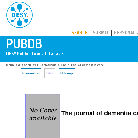
PUBDB
SEARCH
SUBMIT
PERSONALI
Home
>
Authorities
>
Periodicals
> The journal of dementia care
Information
Files
Holdings
The journal of dementia c