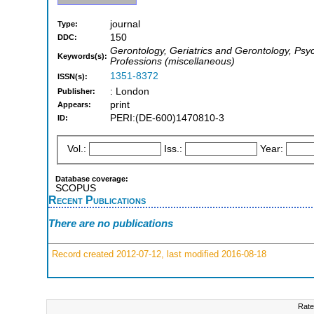
journal
Type:
150
DDC:
Gerontology, Geriatrics and Gerontology, Psyc
Keywords(s):
Professions (miscellaneous)
1351-8372
ISSN(s):
: London
Publisher:
print
Appears:
PERI:(DE-600)1470810-3
ID:
Vol.:
Iss.:
Year:
Database coverage:
SCOPUS
Recent Publications
There are no publications
Record created 2012-07-12, last modified 2016-08-18
Rate