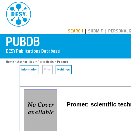
PUBDB
SEARCH
SUBMIT
PERSONALI
Home
>
Authorities
>
Periodicals
> Promet
Information
Files
Holdings
Promet: scientific techn