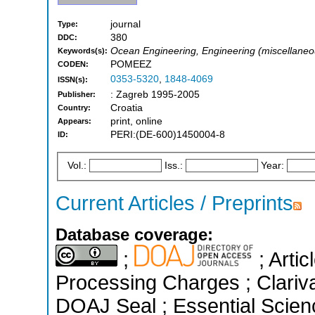
journal
Type:
380
DDC:
Ocean Engineering, Engineering (miscellaneous
Keywords(s):
POMEEZ
CODEN:
0353-5320
,
1848-4069
ISSN(s):
: Zagreb 1995-2005
Publisher:
Croatia
Country:
print, online
Appears:
PERI:(DE-600)1450004-8
ID:
Vol.:
Iss.:
Year:
Current Articles / Preprints
Database coverage:
;
; Artic
Processing Charges ; Clariva
DOAJ Seal ; Essential Science