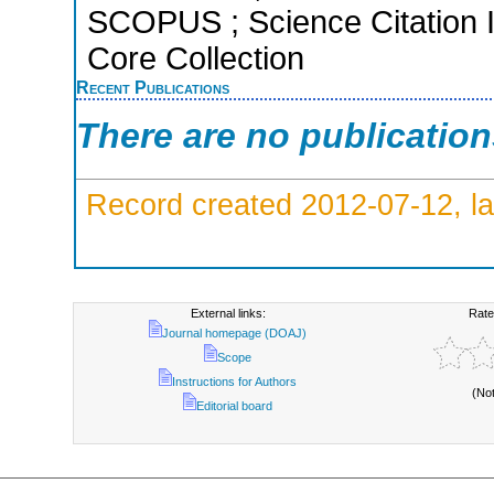
SCOPUS ; Science Citation 
Core Collection
Recent Publications
There are no publicatio
Record created 2012-07-12, la
External links:
Rate
Journal homepage (DOAJ)
Scope
Instructions for Authors
(No
Editorial board