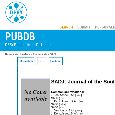
PUBDB
SEARCH
SUBMIT
PERSONALI
Home
>
Authorities
>
Periodicals
> SADJ
Information
Files
Holdings
SADJ: Journal of the Sout
Common abbreviations:
J Dent Assoc S Afr
[dnlm]
SADJ
[iso]
J. Dent. Assoc. S. Afr.
[iso]
SADJ
[dnlm]
SADJ
[iso]
J Dent Assoc S Afr
[dnlm]
J. Dent. Assoc. S. Afr.
[iso]