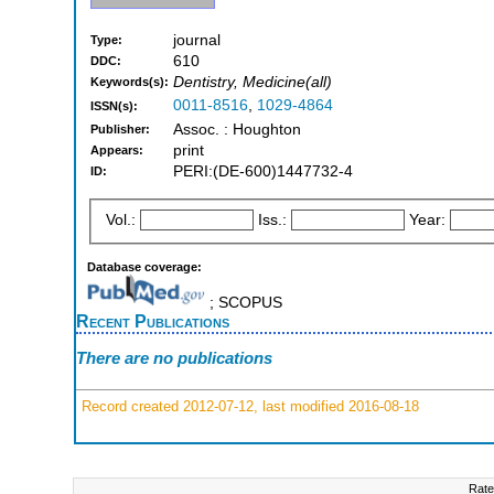
journal
Type:
610
DDC:
Dentistry, Medicine(all)
Keywords(s):
0011-8516
,
1029-4864
ISSN(s):
Assoc. : Houghton
Publisher:
print
Appears:
PERI:(DE-600)1447732-4
ID:
Vol.:
Iss.:
Year:
Database coverage:
; SCOPUS
Recent Publications
There are no publications
Record created 2012-07-12, last modified 2016-08-18
Rate