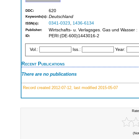
620
DDC:
Deutschland
Keywords(s):
0341-0323
,
1436-6134
ISSN(s):
Wirtschafts- u. Verlagsges. Gas und Wasser :
Publisher:
PERI:(DE-600)1443016-2
ID:
Vol.:
Iss.:
Year:
Recent Publications
There are no publications
Record created 2012-07-12, last modified 2015-05-07
Rate
(No