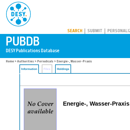
PUBDB
SEARCH
SUBMIT
PERSONALI
Home
>
Authorities
>
Periodicals
> Energie-, Wasser-Praxis
Information
Files
Holdings
Energie-, Wasser-Praxis: