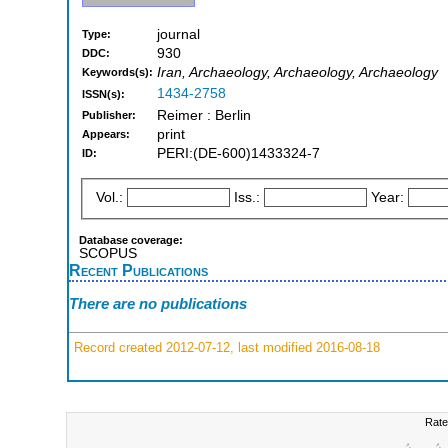
journal
Type:
930
DDC:
Iran, Archaeology, Archaeology, Archaeology
Keywords(s):
1434-2758
ISSN(s):
Reimer : Berlin
Publisher:
print
Appears:
PERI:(DE-600)1433324-7
ID:
Vol.:
Iss.:
Year:
Database coverage:
SCOPUS
Recent Publications
There are no publications
Record created 2012-07-12, last modified 2016-08-18
Rate