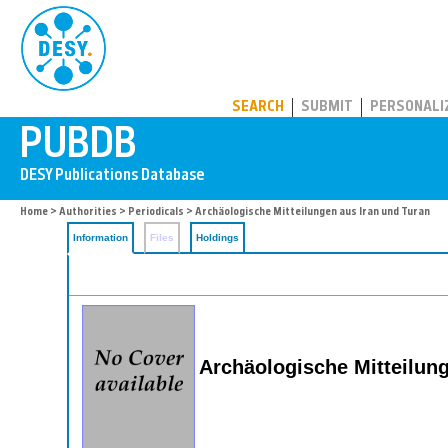
PUBDB
SEARCH
SUBMIT
PERSONALI
Home
>
Authorities
>
Periodicals
> Archäologische Mitteilungen aus Iran und Turan
Information
Files
Holdings
Archäologische Mitteilun