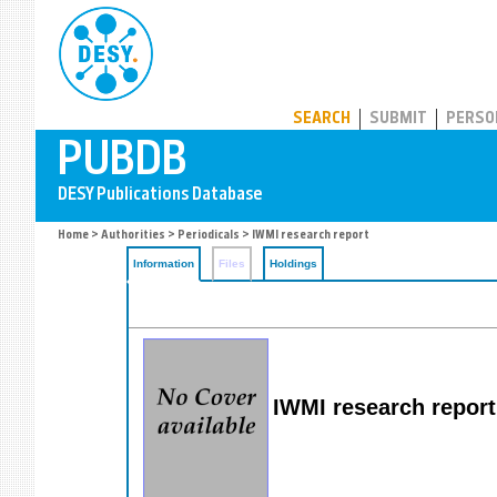
PUBDB
SEARCH
SUBMIT
PERSO
Home
>
Authorities
>
Periodicals
> IWMI research report
Information
Files
Holdings
IWMI research report