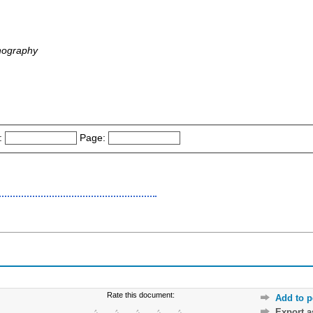
nography
:
Page:
Rate this document:
Add to p
Export 