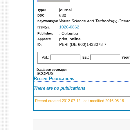
journal
Type:
630
DDC:
Water Science and Technology, Ocea
Keywords(s):
1026-0862
ISSN(s):
: Colombo
Publisher:
print, online
Appears:
PERI:(DE-600)1433078-7
ID:
Vol.:
Iss.:
Year
Database coverage:
SCOPUS
Recent Publications
There are no publications
Record created 2012-07-12, last modified 2016-08-18