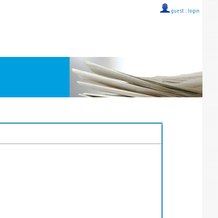
guest ::
login