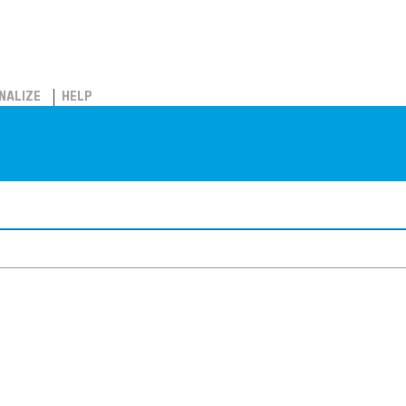
NALIZE
HELP