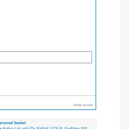
Similar records
ersonal basket
as
Author List with IDs
BibTeX (UTF-8)
,
EndNote XML
,