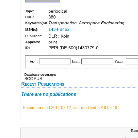
periodical
Type:
380
DDC:
Transportation, Aerospace Engineering
Keywords(s):
1434-8462
ISSN(s):
DLR : Köln
Publisher:
print
Appears:
PERI:(DE-600)1430779-0
ID:
Vol.:
Iss.:
Year:
Database coverage:
SCOPUS
Recent Publications
There are no publications
Record created 2012-07-12, last modified 2016-08-18
Rate