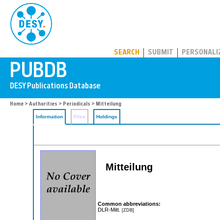
PUBDB
SEARCH
SUBMIT
PERSONALI
Home
>
Authorities
>
Periodicals
> Mitteilung
Information
Files
Holdings
Mitteilung
Common abbreviations:
DLR-Mitt.
[ZDB]