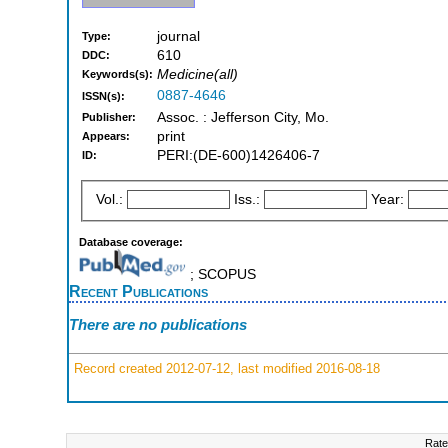
journal
Type:
610
DDC:
Medicine(all)
Keywords(s):
0887-4646
ISSN(s):
Assoc. : Jefferson City, Mo.
Publisher:
print
Appears:
PERI:(DE-600)1426406-7
ID:
Vol.:
Iss.:
Year:
Database coverage:
; SCOPUS
Recent Publications
There are no publications
Record created 2012-07-12, last modified 2016-08-18
Rate