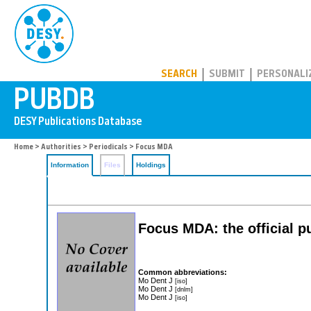
PUBDB
SEARCH
SUBMIT
PERSONALI
Home
>
Authorities
>
Periodicals
> Focus MDA
Information
Files
Holdings
Focus MDA: the official p
Common abbreviations:
Mo Dent J
[iso]
Mo Dent J
[dnlm]
Mo Dent J
[iso]