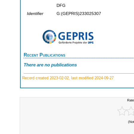
DFG
Identifier
G:(GEPRIS)233025307
Recent Publications
There are no publications
Record created 2023-02-02, last modified 2024-09-27
Rate
(No