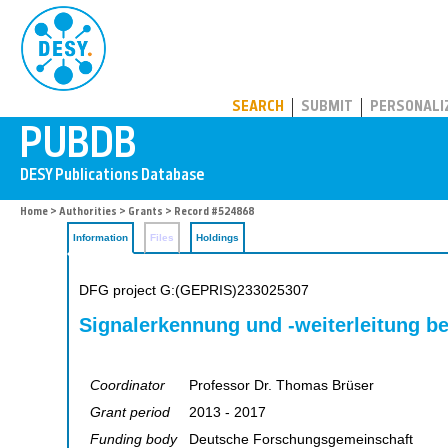
PUBDB
SEARCH
SUBMIT
PERSONALI
Home
>
Authorities
>
Grants
> Record #524868
Information
Files
Holdings
DFG project G:(GEPRIS)233025307
Signalerkennung und -weiterleitung be
Coordinator
Professor Dr. Thomas Brüser
Grant period
2013 - 2017
Funding body
Deutsche Forschungsgemeinschaft