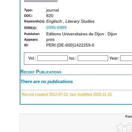
journal
Type:
820
DDC:
Englisch , Literary Studies
Keywords(s):
0395-6989
ISSN(s):
Editions Universitaires de Dijon : Dijon
Publisher:
print
Appears:
PERI:(DE-600)1422259-0
ID:
Vol.:
Iss.:
Year:
Recent Publications
There are no publications
Record created 2012-07-12, last modified 2015-11-15
Rate