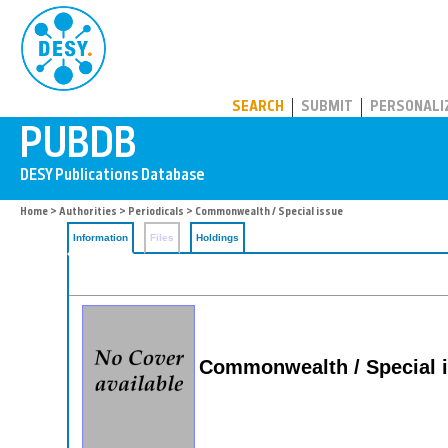
PUBDB
SEARCH
SUBMIT
PERSONALI
Home
>
Authorities
>
Periodicals
> Commonwealth / Special issue
Information
Files
Holdings
Commonwealth / Special 