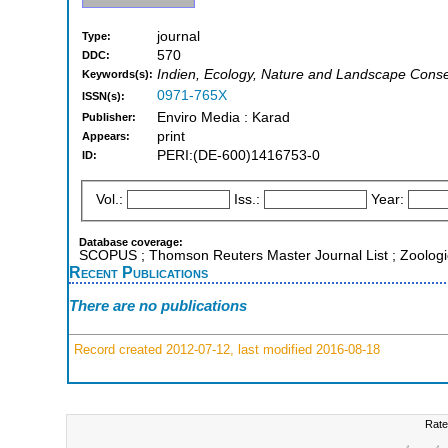
journal
Type:
570
DDC:
Indien, Ecology, Nature and Landscape Conse
Keywords(s):
0971-765X
ISSN(s):
Enviro Media : Karad
Publisher:
print
Appears:
PERI:(DE-600)1416753-0
ID:
Vol.:
Iss.:
Year:
Database coverage:
SCOPUS ; Thomson Reuters Master Journal List ; Zoologi
Recent Publications
There are no publications
Record created 2012-07-12, last modified 2016-08-18
Rate