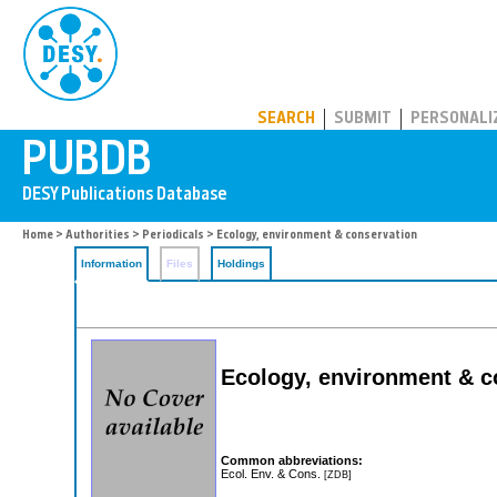
PUBDB
SEARCH
SUBMIT
PERSONALI
Home
>
Authorities
>
Periodicals
> Ecology, environment & conservation
Information
Files
Holdings
Ecology, environment & co
Common abbreviations:
Ecol. Env. & Cons.
[ZDB]