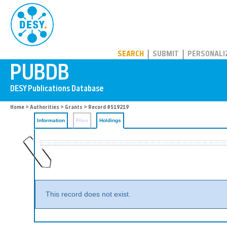
PUBDB
SEARCH
SUBMIT
PERSONALI
Home
>
Authorities
>
Grants
>
Record #519219
Information
Files
Holdings
This record does not exist.