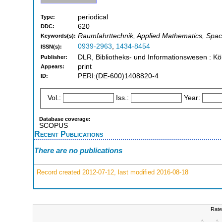
periodical
Type:
620
DDC:
Raumfahrttechnik, Applied Mathematics, Spac
Keywords(s):
0939-2963
,
1434-8454
ISSN(s):
DLR, Bibliotheks- und Informationswesen : Kö
Publisher:
print
Appears:
PERI:(DE-600)1408820-4
ID:
Vol.:
Iss.:
Year:
Database coverage:
SCOPUS
Recent Publications
There are no publications
Record created 2012-07-12, last modified 2016-08-18
Rate