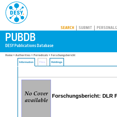
PUBDB
SEARCH
SUBMIT
PERSONALI
Home
>
Authorities
>
Periodicals
> Forschungsbericht
Information
Files
Holdings
Forschungsbericht: DLR 