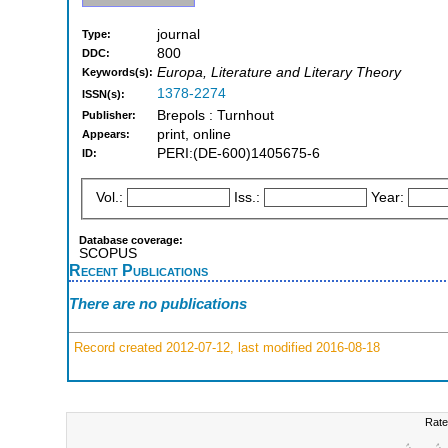
journal
Type:
800
DDC:
Europa, Literature and Literary Theory
Keywords(s):
1378-2274
ISSN(s):
Brepols : Turnhout
Publisher:
print, online
Appears:
PERI:(DE-600)1405675-6
ID:
Vol.:
Iss.:
Year:
Database coverage:
SCOPUS
Recent Publications
There are no publications
Record created 2012-07-12, last modified 2016-08-18
Rate