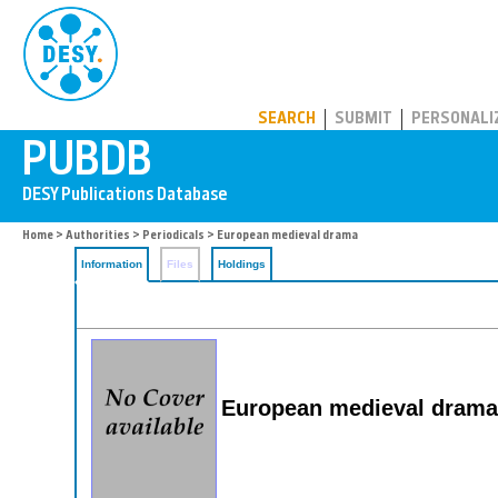
PUBDB
SEARCH
SUBMIT
PERSONALI
Home
>
Authorities
>
Periodicals
> European medieval drama
Information
Files
Holdings
European medieval drama