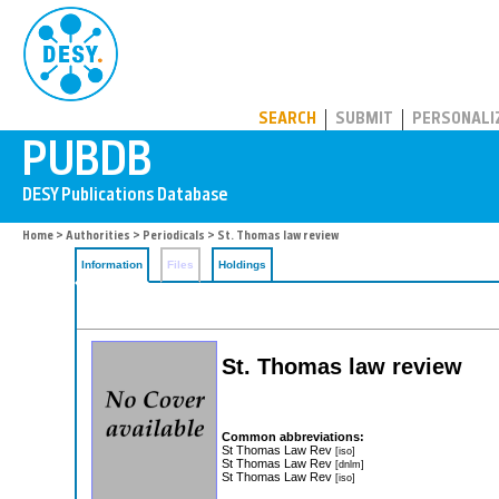
PUBDB
SEARCH
SUBMIT
PERSONALI
Home
>
Authorities
>
Periodicals
> St. Thomas law review
Information
Files
Holdings
St. Thomas law review
Common abbreviations:
St Thomas Law Rev
[iso]
St Thomas Law Rev
[dnlm]
St Thomas Law Rev
[iso]