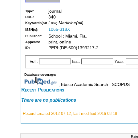
journal
Type:
340
DDC:
Law, Medicine(all)
Keywords(s):
1065-318X
ISSN(s):
School : Miami, Fla.
Publisher:
print, online
Appears:
PERI:(DE-600)1393217-2
ID:
Vol.:
Iss.:
Year:
Database coverage:
; Ebsco Academic Search ; SCOPUS
Recent Publications
There are no publications
Record created 2012-07-12, last modified 2016-08-18
Rate