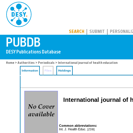
PUBDB
SEARCH
SUBMIT
PERSONALI
Home
>
Authorities
>
Periodicals
> International journal of health education
Information
Files
Holdings
International journal of 
Common abbreviations:
Int. J. Health Educ.
[ZDB]