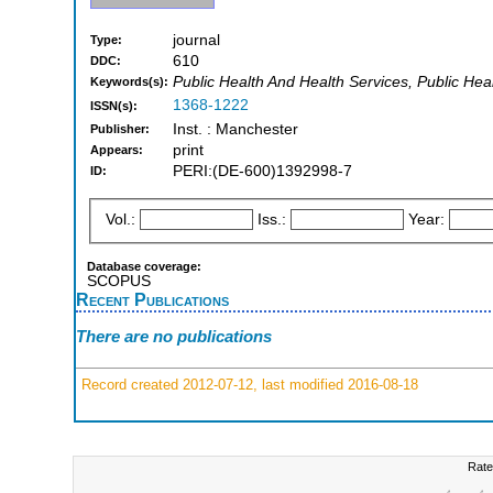
journal
Type:
610
DDC:
Public Health And Health Services, Public He
Keywords(s):
1368-1222
ISSN(s):
Inst. : Manchester
Publisher:
print
Appears:
PERI:(DE-600)1392998-7
ID:
Vol.:
Iss.:
Year:
Database coverage:
SCOPUS
Recent Publications
There are no publications
Record created 2012-07-12, last modified 2016-08-18
Rate