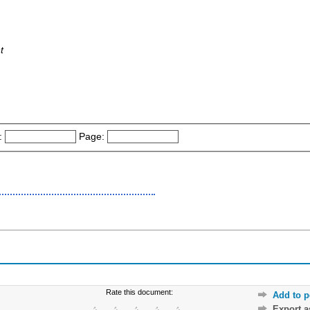
t
:
Page:
Rate this document:
Add to p
Export 