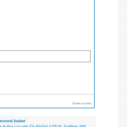
Similar records
ersonal basket
as
Author List with IDs
BibTeX (UTF-8)
,
EndNote XML
,