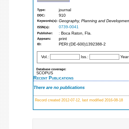
journal
Type:
910
DDC:
Geography, Planning and Developmen
Keywords(s):
0739-0041
ISSN(s):
: Boca Raton, Fla.
Publisher:
print
Appears:
PERI:(DE-600)1392388-2
ID:
Vol.:
Iss.:
Year
Database coverage:
SCOPUS
Recent Publications
There are no publications
Record created 2012-07-12, last modified 2016-08-18