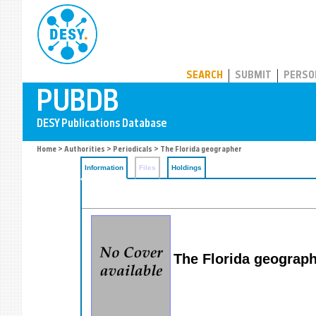
PUBDB
SEARCH
SUBMIT
PERSO
Home
>
Authorities
>
Periodicals
> The Florida geographer
Information
Files
Holdings
The Florida geograp