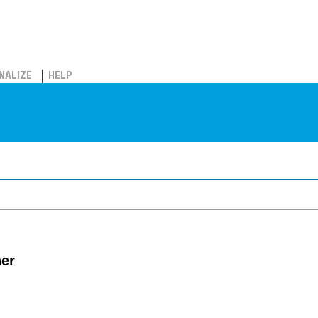
NALIZE
HELP
her