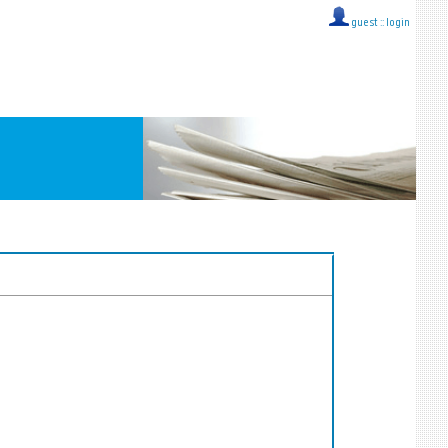
guest ::
login