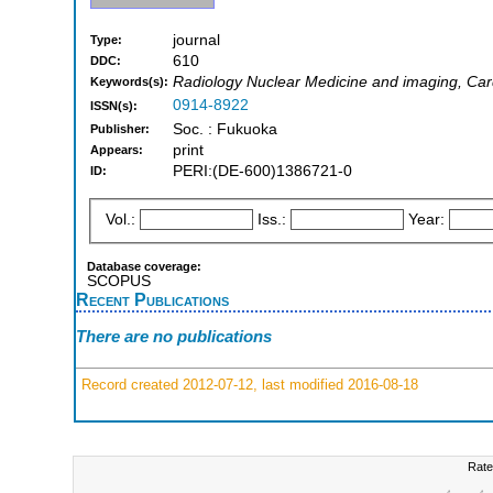
journal
Type:
610
DDC:
Radiology Nuclear Medicine and imaging, Car
Keywords(s):
0914-8922
ISSN(s):
Soc. : Fukuoka
Publisher:
print
Appears:
PERI:(DE-600)1386721-0
ID:
Vol.:
Iss.:
Year:
Database coverage:
SCOPUS
Recent Publications
There are no publications
Record created 2012-07-12, last modified 2016-08-18
Rate