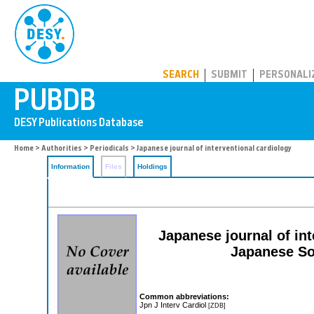
PUBDB
SEARCH
SUBMIT
PERSONALI
Home
>
Authorities
>
Periodicals
> Japanese journal of interventional cardiology
Information
Files
Holdings
Japanese journal of inte
Japanese Soc
Common abbreviations:
Jpn J Interv Cardiol
[ZDB]